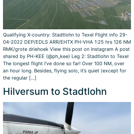
Qualifying X-country: Stadtlohn to Texel Flight info 29-
04-2022 DEP/EDLS ARR/EHTX PH-VHA 1:25 hrs 126 NM
RMK/grote driehoek View this post on Instagram A post
shared by PH-KEE (@ph_kee) Leg 2: Stadtlohn to Texel
The longest flight I’ve done so far! Over 100 NM, over
an hour long. Besides, flying solo, it’s quiet (except for
the regular […]
Hilversum to Stadtlohn