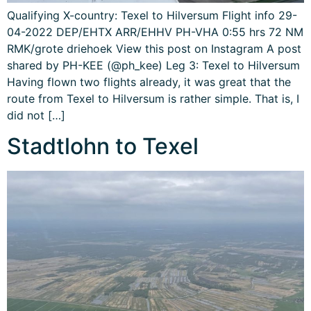
Qualifying X-country: Texel to Hilversum Flight info 29-
04-2022 DEP/EHTX ARR/EHHV PH-VHA 0:55 hrs 72 NM
RMK/grote driehoek View this post on Instagram A post
shared by PH-KEE (@ph_kee) Leg 3: Texel to Hilversum
Having flown two flights already, it was great that the
route from Texel to Hilversum is rather simple. That is, I
did not […]
Stadtlohn to Texel