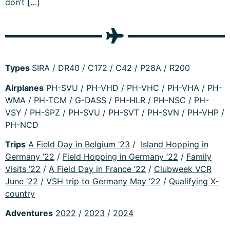
don’t […]
Types
SIRA / DR40 / C172 / C42 / P28A / R200
Airplanes
PH-SVU / PH-VHD / PH-VHC / PH-VHA / PH-
WMA / PH-TCM / G-DASS / PH-HLR / PH-NSC / PH-
VSY / PH-SPZ / PH-SVU / PH-SVT / PH-SVN / PH-VHP /
PH-NCD
Trips
A Field Day in Belgium ’23
/
Island Hopping in
Germany ’22
/
Field Hopping in Germany ’22
/
Family
Visits ’22
/
A Field Day in France ’22
/
Clubweek VCR
June ’22
/
VSH trip to Germany May ’22
/
Qualifying X-
country
Adventures
2022
/
2023
/
2024