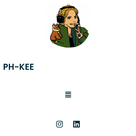
PH-KEE