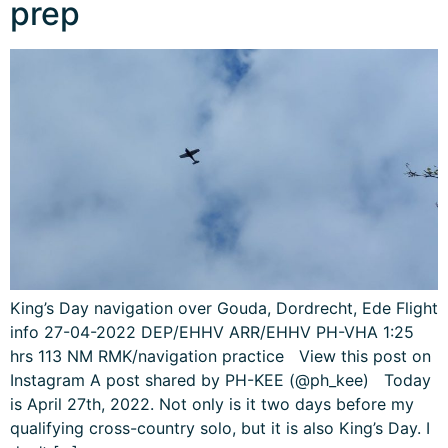
prep
King’s Day navigation over Gouda, Dordrecht, Ede Flight
info 27-04-2022 DEP/EHHV ARR/EHHV PH-VHA 1:25
hrs 113 NM RMK/navigation practice View this post on
Instagram A post shared by PH-KEE (@ph_kee) Today
is April 27th, 2022. Not only is it two days before my
qualifying cross-country solo, but it is also King’s Day. I