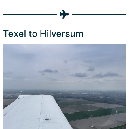
Texel to Hilversum