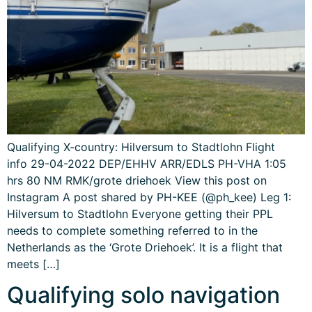
Qualifying X-country: Hilversum to Stadtlohn Flight
info 29-04-2022 DEP/EHHV ARR/EDLS PH-VHA 1:05
hrs 80 NM RMK/grote driehoek View this post on
Instagram A post shared by PH-KEE (@ph_kee) Leg 1:
Hilversum to Stadtlohn Everyone getting their PPL
needs to complete something referred to in the
Netherlands as the ‘Grote Driehoek’. It is a flight that
meets […]
Qualifying solo navigation