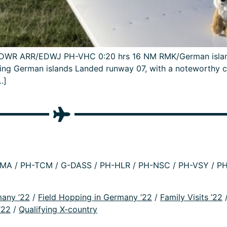
P/EDWR ARR/EDWJ PH-VHC 0:20 hrs 16 NM RMK/German island
ng German islands Landed runway 07, with a noteworthy circ
…]
A / PH-TCM / G-DASS / PH-HLR / PH-NSC / PH-VSY / PH
many ’22
/
Field Hopping in Germany ’22
/
Family Visits ’22
’22
/
Qualifying X-country