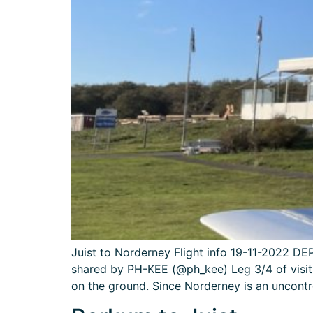
Juist to Norderney Flight info 19-11-2022 
shared by PH-KEE (@ph_kee) Leg 3/4 of visit
on the ground. Since Norderney is an uncontr