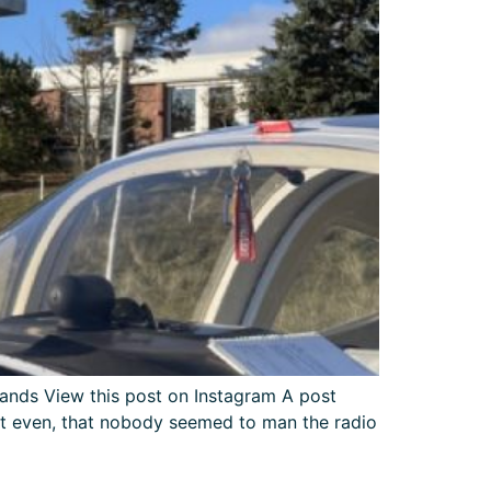
nds View this post on Instagram A post
et even, that nobody seemed to man the radio