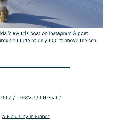
s View this post on Instagram A post
uit altitude of only 600 ft above the sea!
-SPZ / PH-SVU / PH-SVT /
/
A Field Day in France