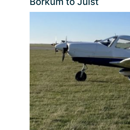
Borkum to Juist