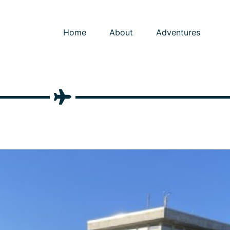
Home
About
Adventures