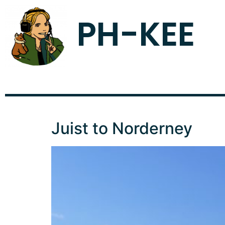
PH-KEE
Juist to Norderney