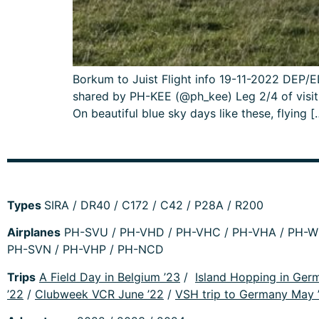
Borkum to Juist Flight info 19-11-2022 DE
shared by PH-KEE (@ph_kee) Leg 2/4 of visiti
On beautiful blue sky days like these, flying [
Types
SIRA / DR40 / C172 / C42 / P28A / R200
Airplanes
PH-SVU / PH-VHD / PH-VHC / PH-VHA / PH-WM
PH-SVN / PH-VHP / PH-NCD
Trips
A Field Day in Belgium ’23
/
Island Hopping in Ger
’22
/
Clubweek VCR June ’22
/
VSH trip to Germany May 