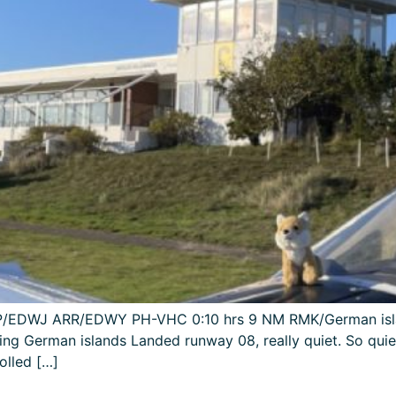
DEP/EDWJ ARR/EDWY PH-VHC 0:10 hrs 9 NM RMK/German isla
ing German islands Landed runway 08, really quiet. So qui
olled […]