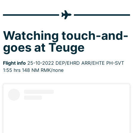
Watching touch-and-
goes at Teuge
Flight info
25-10-2022 DEP/EHRD ARR/EHTE PH-SVT
1:55 hrs 148 NM RMK/none