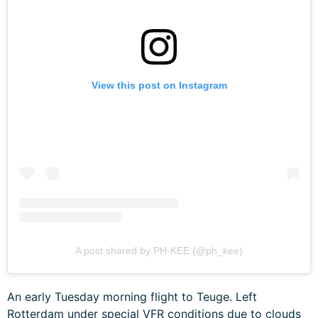
View this post on Instagram
A post shared by PH-KEE (@ph_kee)
An early Tuesday morning flight to Teuge. Left
Rotterdam under special VFR conditions due to clouds