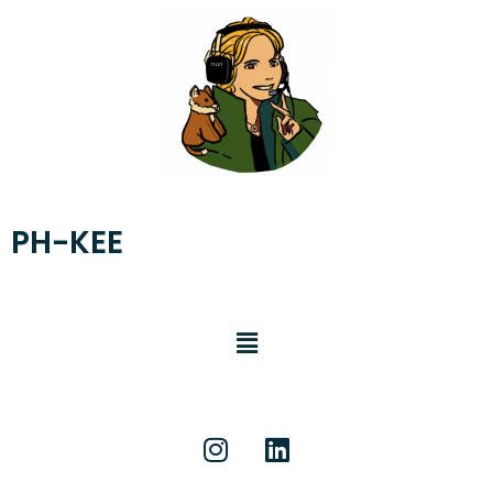
PH-KEE