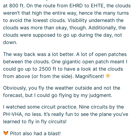
at 800 ft. On the route from EHRD to EHTE, the clouds
weren’t that high the entire way, hence the many turns
to avoid the lowest clouds. Visibility underneath the
clouds was more than okay, though. Additionally, the
clouds were supposed to go up during the day, not
down.
The way back was a lot better. A lot of open patches
between the clouds. One gigantic open patch meant I
could go up to 2500 ft to have a look at the clouds
from above (or from the side). Magnificent!
Obviously, you fly the weather outside and not the
forecast, but I could go flying by my judgment.
I watched some circuit practice. Nine circuits by the
PH-VHA, no less. It’s really fun to see the plane you’ve
learned to fly in fly circuits!
Pitot also had a blast!