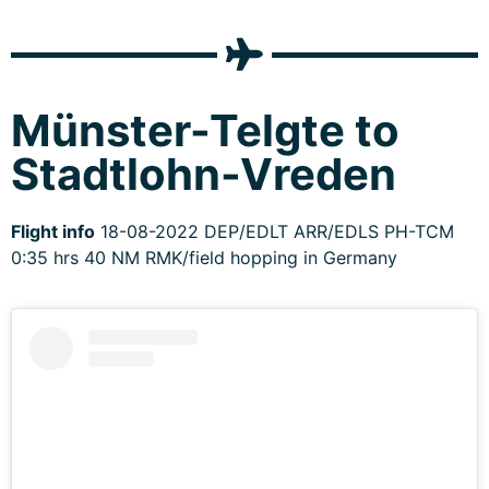
Münster-Telgte to
Stadtlohn-Vreden
Flight info
18-08-2022 DEP/EDLT ARR/EDLS PH-TCM
0:35 hrs 40 NM RMK/field hopping in Germany