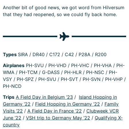
Another bit of good news, we got word from Hilversum
that they had reopened, so we could fly back home.
Types
SIRA / DR40 / C172 / C42 / P28A / R200
Airplanes
PH-SVU / PH-VHD / PH-VHC / PH-VHA / PH-
WMA / PH-TCM / G-DASS / PH-HLR / PH-NSC / PH-
VSY / PH-SPZ / PH-SVU / PH-SVT / PH-SVN / PH-VHP /
PH-NCD
Trips
A Field Day in Belgium ’23
/
Island Hopping in
Germany ’22
/
Field Hopping in Germany ’22
/
Family
Visits ’22
/
A Field Day in France ’22
/
Clubweek VCR
June ’22
/
VSH trip to Germany May ’22
/
Qualifying X-
country