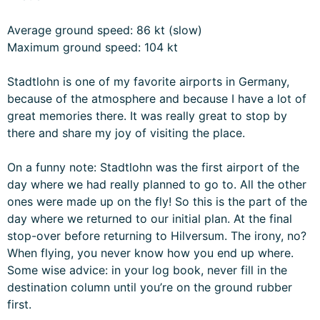
Average ground speed: 86 kt (slow)
Maximum ground speed: 104 kt
Stadtlohn is one of my favorite airports in Germany,
because of the atmosphere and because I have a lot of
great memories there. It was really great to stop by
there and share my joy of visiting the place.
On a funny note: Stadtlohn was the first airport of the
day where we had really planned to go to. All the other
ones were made up on the fly! So this is the part of the
day where we returned to our initial plan. At the final
stop-over before returning to Hilversum. The irony, no?
When flying, you never know how you end up where.
Some wise advice: in your log book, never fill in the
destination column until you’re on the ground rubber
first.