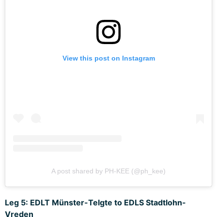
View this post on Instagram
A post shared by PH-KEE (@ph_kee)
Leg 5: EDLT Münster-Telgte to EDLS Stadtlohn-
Vreden