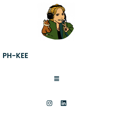
PH-KEE